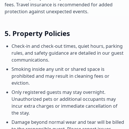
fees. Travel insurance is recommended for added
protection against unexpected events.
5. Property Policies
Check-in and check-out times, quiet hours, parking
rules, and safety guidance are detailed in our guest
communications.
Smoking inside any unit or shared space is
prohibited and may result in cleaning fees or
eviction.
Only registered guests may stay overnight.
Unauthorized pets or additional occupants may
incur extra charges or immediate cancellation of
the stay.
Damage beyond normal wear and tear will be billed