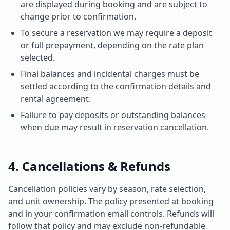
are displayed during booking and are subject to
change prior to confirmation.
To secure a reservation we may require a deposit
or full prepayment, depending on the rate plan
selected.
Final balances and incidental charges must be
settled according to the confirmation details and
rental agreement.
Failure to pay deposits or outstanding balances
when due may result in reservation cancellation.
4. Cancellations & Refunds
Cancellation policies vary by season, rate selection,
and unit ownership. The policy presented at booking
and in your confirmation email controls. Refunds will
follow that policy and may exclude non-refundable