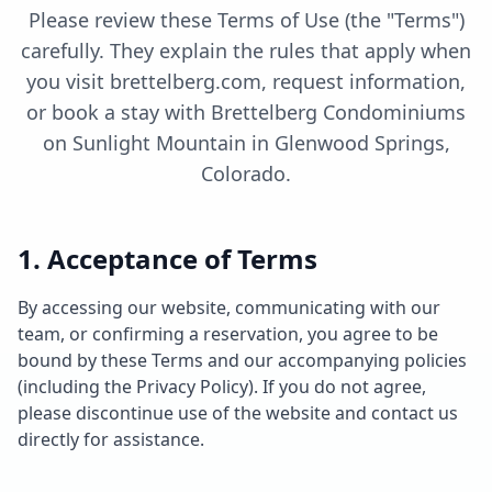
Please review these Terms of Use (the "Terms")
carefully. They explain the rules that apply when
you visit brettelberg.com, request information,
or book a stay with Brettelberg Condominiums
on Sunlight Mountain in Glenwood Springs,
Colorado.
1. Acceptance of Terms
By accessing our website, communicating with our
team, or confirming a reservation, you agree to be
bound by these Terms and our accompanying policies
(including the Privacy Policy). If you do not agree,
please discontinue use of the website and contact us
directly for assistance.