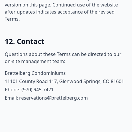
version on this page. Continued use of the website
after updates indicates acceptance of the revised
Terms.
12. Contact
Questions about these Terms can be directed to our
on-site management team:
Brettelberg Condominiums
11101 County Road 117, Glenwood Springs, CO 81601
Phone: (970) 945-7421
Email: reservations@brettelberg.com