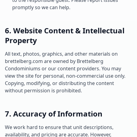
to the responsible guest. Please report issues
promptly so we can help.
6. Website Content & Intellectual
Property
All text, photos, graphics, and other materials on
brettelberg.com are owned by Brettelberg
Condominiums or our content providers. You may
view the site for personal, non-commercial use only.
Copying, modifying, or distributing the content
without permission is prohibited.
7. Accuracy of Information
We work hard to ensure that unit descriptions,
availability, and pricing are accurate. However,