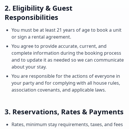
2. Eligibility & Guest
Responsibilities
You must be at least 21 years of age to book a unit
or sign a rental agreement.
You agree to provide accurate, current, and
complete information during the booking process
and to update it as needed so we can communicate
about your stay.
You are responsible for the actions of everyone in
your party and for complying with all house rules,
association covenants, and applicable laws.
3. Reservations, Rates & Payments
Rates, minimum stay requirements, taxes, and fees