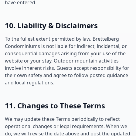
have entered.
10. Liability & Disclaimers
To the fullest extent permitted by law, Brettelberg
Condominiums is not liable for indirect, incidental, or
consequential damages arising from your use of the
website or your stay. Outdoor mountain activities
involve inherent risks. Guests accept responsibility for
their own safety and agree to follow posted guidance
and local regulations.
11. Changes to These Terms
We may update these Terms periodically to reflect
operational changes or legal requirements. When we
do, we will revise the date above and post the updated