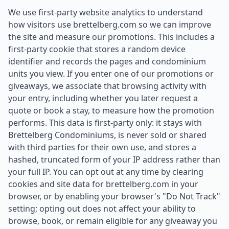
We use first-party website analytics to understand
how visitors use brettelberg.com so we can improve
the site and measure our promotions. This includes a
first-party cookie that stores a random device
identifier and records the pages and condominium
units you view. If you enter one of our promotions or
giveaways, we associate that browsing activity with
your entry, including whether you later request a
quote or book a stay, to measure how the promotion
performs. This data is first-party only: it stays with
Brettelberg Condominiums, is never sold or shared
with third parties for their own use, and stores a
hashed, truncated form of your IP address rather than
your full IP. You can opt out at any time by clearing
cookies and site data for brettelberg.com in your
browser, or by enabling your browser's "Do Not Track"
setting; opting out does not affect your ability to
browse, book, or remain eligible for any giveaway you