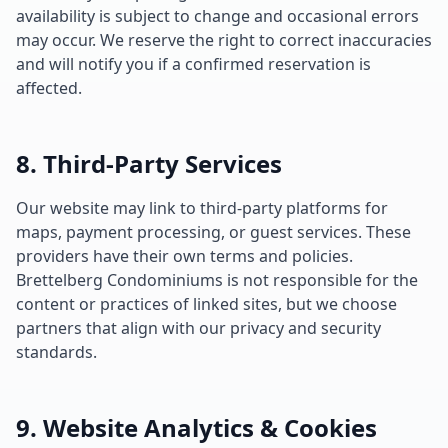
availability is subject to change and occasional errors
may occur. We reserve the right to correct inaccuracies
and will notify you if a confirmed reservation is
affected.
8. Third-Party Services
Our website may link to third-party platforms for
maps, payment processing, or guest services. These
providers have their own terms and policies.
Brettelberg Condominiums is not responsible for the
content or practices of linked sites, but we choose
partners that align with our privacy and security
standards.
9. Website Analytics & Cookies