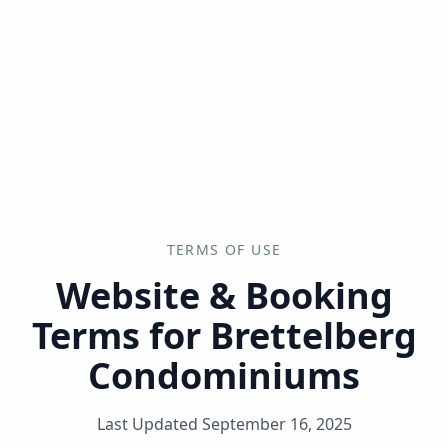
--°F
Check-in Info
EN
3D
BRETTELBERG
TERMS OF USE
Website & Booking
Terms for Brettelberg
Condominiums
Last Updated
September 16, 2025