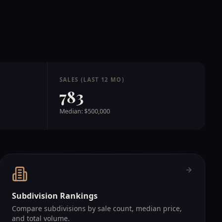
SALES (LAST 12 MO)
783
Median: $500,000
Subdivision Rankings
Compare subdivisions by sale count, median price,
and total volume.