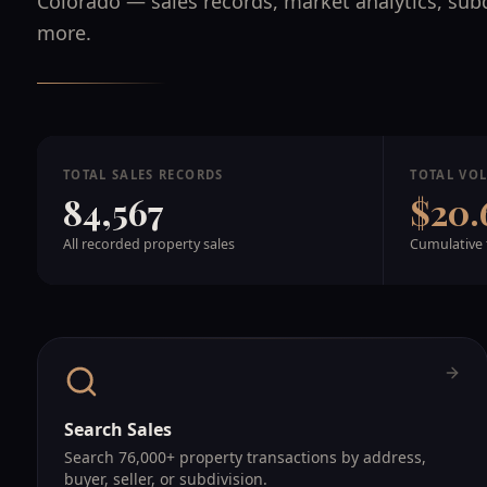
Colorado — sales records, market analytics, sub
more.
TOTAL SALES RECORDS
TOTAL VO
84,567
$20.
All recorded property sales
Cumulative 
Search Sales
Search 76,000+ property transactions by address,
buyer, seller, or subdivision.