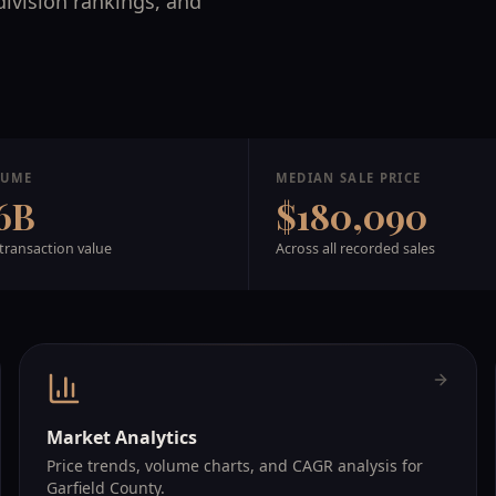
division rankings, and
LUME
MEDIAN SALE PRICE
6B
$180,090
transaction value
Across all recorded sales
Market Analytics
Price trends, volume charts, and CAGR analysis for
Garfield County.