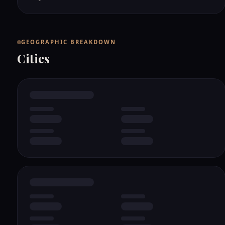
GEOGRAPHIC BREAKDOWN
Cities