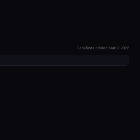
Check-in Info
→
EN
Portal
e
About
Book Now
Location
Data last updated
Mar 9, 2026