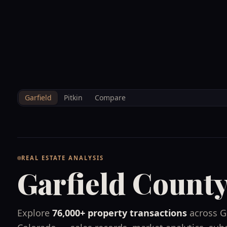
--°F
Sunlight Mountain
Check-in: 4PM
3D
BRETTELBERG
Home
/
Property Data
/
Garfield
Garfield
Pitkin
Compare
REAL ESTATE ANALYSIS
Garfield Count
Explore
76,000+
property transactions
across
G