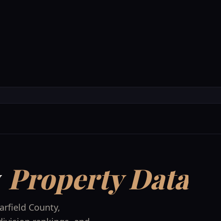
Accommodations
Experienc
y
Property Data
arfield County
,