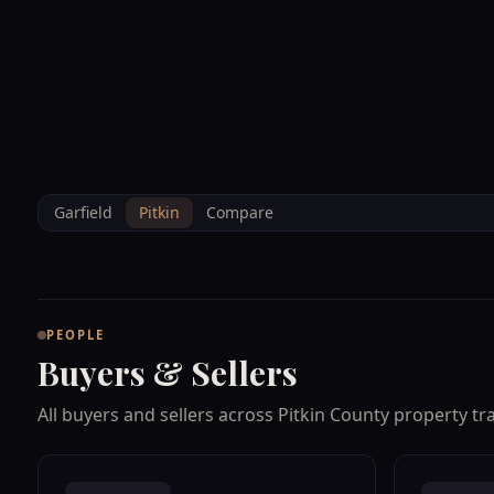
--°F
Sunlight Mountain
Check-in: 4PM
3D
BRETTELBERG
Home
/
Property Data
/
Pitkin
/
People
Garfield
Pitkin
Compare
PEOPLE
Buyers & Sellers
All buyers and sellers across Pitkin County property tr