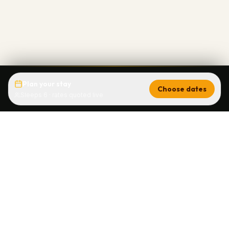
Plan your stay
Choose dates
Sleeps 6 · rates quoted live
Brettelberg Condos
Sunlight Mountain's only ski-in/ski-out slopeside
vacation rental since 1968. Ski condos with full
kitchens and hot tub at 8,200 ft in Glenwood Springs,
Colorado.