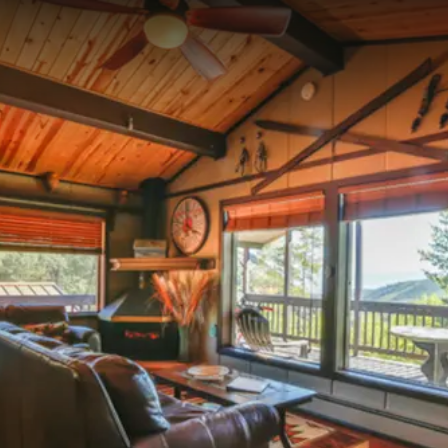
--°F
Check-in Info
EN
3D
BRETTELBERG
SKI-IN / SKI-OUT AT SUNLIGHT MOUNTAIN