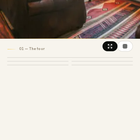
6
1
600
SLEEPS
BATH
SQ FT
4.5
14
REVIEWS
01
— The tour
15
PHOTOS
+
10
MORE PHOTOS
Snuggle into leather couches, a fireplace, a loft
and incredible views of the Roaring Fork Valley