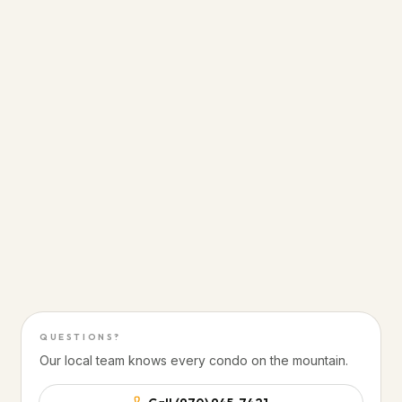
PRIME SKI-IN / SKI-OUT
From the door to the
lift line
Sunlight Mountain Resort · Glenwood Springs,
Colorado
Direct slope access from the building
Steps from Sunlight Mountain Resort lifts
20 minutes to Glenwood Hot Springs
50 minutes to Aspen
QUESTIONS?
Our local team knows every condo on the mountain.