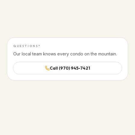
20 minutes to Glenwood Hot Springs
50 minutes to Aspen
QUESTIONS?
Our local team knows every condo on the mountain.
Call (970) 945-7421