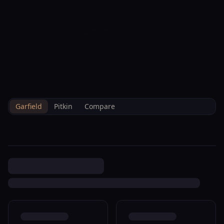
--°F
Check-in Hoy
ES
3D
BRETTELBERG
Property
204 Buckthorn Rd New
Home
/
Es
/
/
Garfield
/
Sales
/
Data
Castle R380412
Garfield
Pitkin
Compare