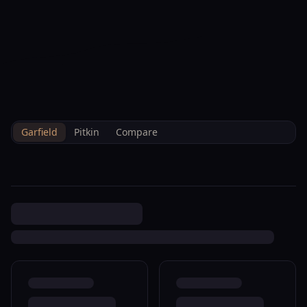
--°F
Check-in Hoy
ES
3D
BRETTELBERG
Home
/
Es
/
Property Data
/
Garfield
/
Sales
/
231 5th St Silt R350097
Garfield
Pitkin
Compare