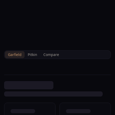
--°F
Check-in Hoy
ES
3D
BRETTELBERG
Property
27653 6 24 Hwy 0810 Rifle
Home
/
Es
/
/
Garfield
/
Sales
/
Data
M002870
Garfield
Pitkin
Compare