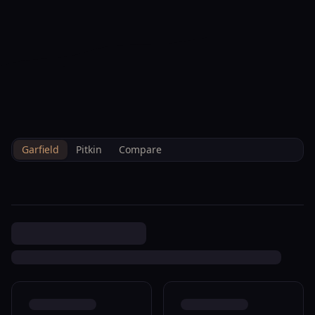
--°F
Check-in Hoy
ES
3D
BRETTELBERG
Property
426 Crockett Cir Rifle
Home
/
Es
/
/
Garfield
/
Sales
/
Data
R085449
Garfield
Pitkin
Compare