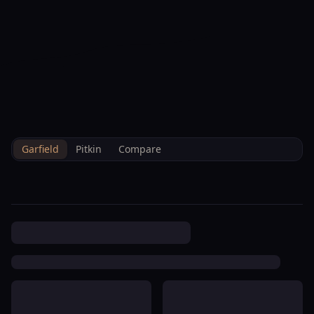
--°F
Check-in Info
EN
3D
BRETTELBERG
Property
Centennial Townhomes
Home
/
/
Garfield
/
Hoa
/
Data
Association
Garfield
Pitkin
Compare