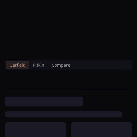
--°F
Check-in Info
EN
3D
BRETTELBERG
Property
Creekside Condominium
Home
/
/
Garfield
/
Hoa
/
Data
Homeowners Corp
Garfield
Pitkin
Compare