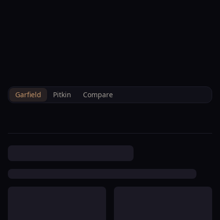
--°F
Check-in Info
EN
3D
BRETTELBERG
Home
/
Property Data
/
Garfield
/
Hoa
/
Daly Townhome Association
Garfield
Pitkin
Compare