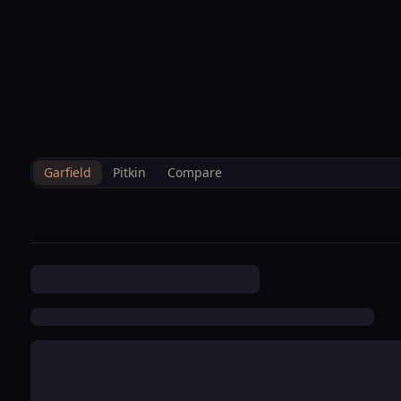
--°F
Sunlight Mountain
Check-in: 4PM
3D
BRETTELBERG
Home
/
Property Data
/
Garfield
/
Hoa
/
Deerbrook Townhome Condo
Garfield
Pitkin
Compare