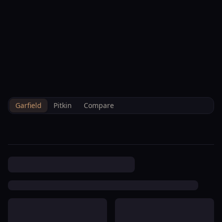
--°F
Check-in Info
EN
3D
BRETTELBERG
Property
Harmony View Homeowners
Home
/
/
Garfield
/
Hoa
/
Data
Association
Garfield
Pitkin
Compare