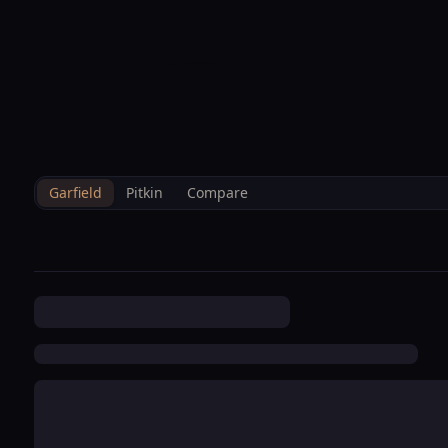
--°F
Sunlight Mountain
Check-in: 4PM
3D
BRETTELBERG
Home
/
Property Data
/
Garfield
/
Hoa
/
Keator Grove Condominium
Garfield
Pitkin
Compare