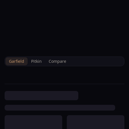
--°F
Check-in Info
EN
3D
BRETTELBERG
Property
Lower Shadowbrook
Home
/
/
Garfield
/
Hoa
/
Data
Condominium Association
Garfield
Pitkin
Compare