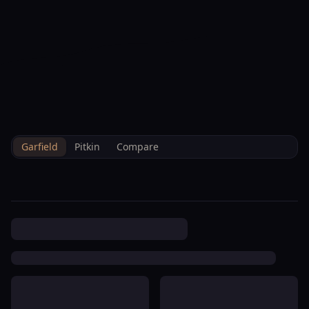
--°F
Check-in Info
EN
3D
BRETTELBERG
Property
Penrose Plaza Townhomes I
Home
/
/
Garfield
/
Hoa
/
Data
Hoa
Garfield
Pitkin
Compare