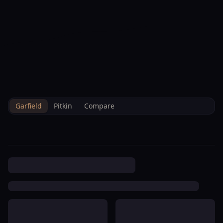
--°F
Check-in Info
EN
3D
BRETTELBERG
Property
Town Center Lot 19 Building
Home
/
/
Garfield
/
Hoa
/
Data
Condominium Association
Garfield
Pitkin
Compare