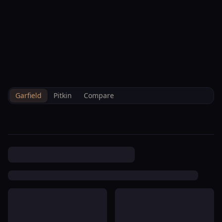
--°F
Check-in Info
EN
3D
BRETTELBERG
Home
/
Property Data
/
Garfield
/
Hoa
/
Villas At Lakota Llc
Garfield
Pitkin
Compare