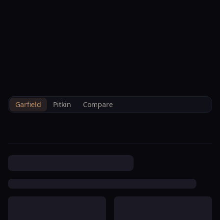
--°F
Check-in Info
EN
3D
BRETTELBERG
Property
Westbank Ranch Homeowners
Home
/
/
Garfield
/
Hoa
/
Data
Association
Garfield
Pitkin
Compare