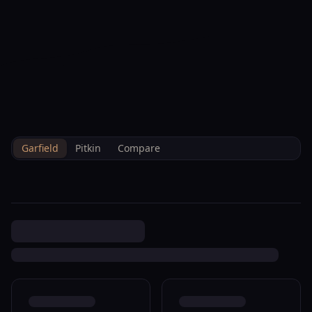
--°F
Check-in Info
EN
3D
BRETTELBERG
Property
0 Glenwood Springs
Home
/
/
Garfield
/
Sales
/
Data
R040211
Garfield
Pitkin
Compare