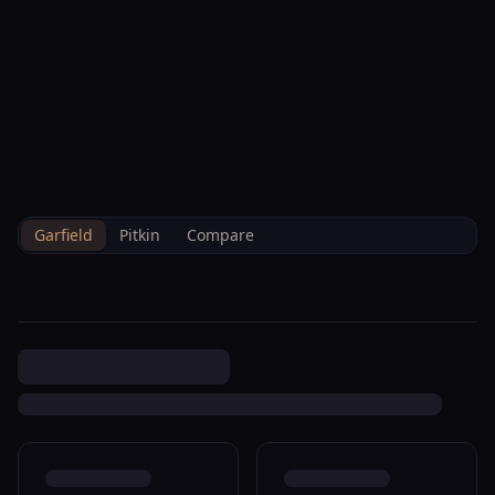
--°F
Check-in Info
EN
3D
BRETTELBERG
Property
0 Midland Loop Carbondale
Home
/
/
Garfield
/
Sales
/
Data
R820120
Garfield
Pitkin
Compare