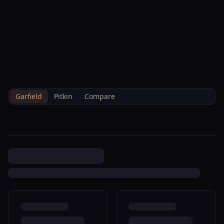
--°F
Check-in Info
EN
3D
BRETTELBERG
Home
/
Property Data
/
Garfield
/
Sales
/
0 Parachute R043545
Garfield
Pitkin
Compare