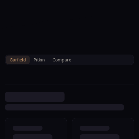
--°F
Check-in Info
EN
3D
BRETTELBERG
Home
/
Property Data
/
Garfield
/
Sales
/
0 Parachute R260020
Garfield
Pitkin
Compare