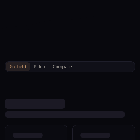
--°F
Check-in Info
EN
3D
BRETTELBERG
Property
1012 East Ave Rifle
Home
/
/
Garfield
/
Sales
/
Data
R045070
Garfield
Pitkin
Compare