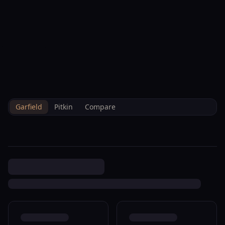
--°F
Check-in Info
EN
3D
BRETTELBERG
Property
1022 Bennett Ave Glenwood
Home
/
/
Garfield
/
Sales
/
Data
Springs R311173
Garfield
Pitkin
Compare