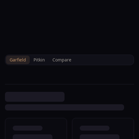
--°F
Check-in Info
EN
3D
BRETTELBERG
Home
/
Property Data
/
Garfield
/
Sales
/
1458 12th St Rifle R361252
Garfield
Pitkin
Compare