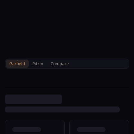
--°F
Check-in Info
EN
3D
BRETTELBERG
Property
156 Cardinal Way Parachute
Home
/
/
Garfield
/
Sales
/
Data
R480108
Garfield
Pitkin
Compare