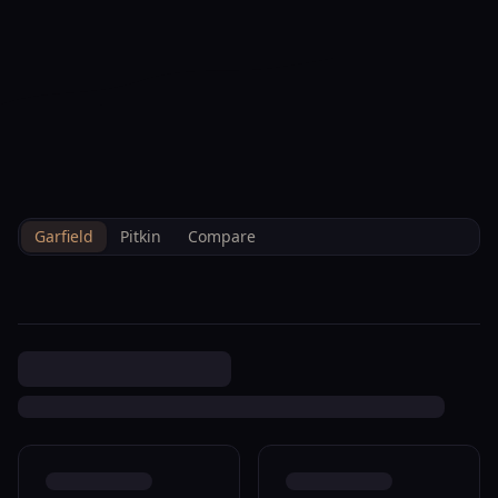
--°F
Check-in Info
EN
3D
BRETTELBERG
Property
200 W 20th St A134 Rifle
Home
/
/
Garfield
/
Sales
/
Data
M006833
Garfield
Pitkin
Compare