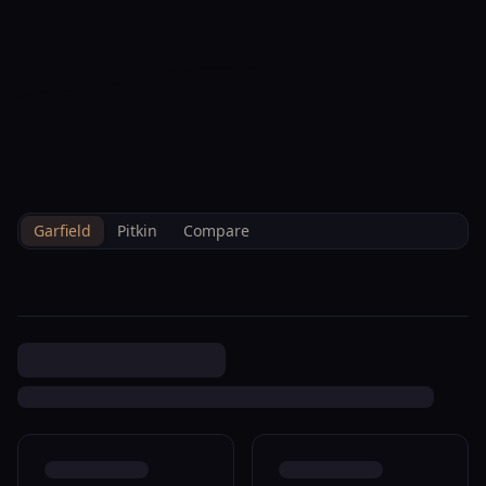
--°F
Check-in Info
EN
3D
BRETTELBERG
Property
253 Wulfsohn Rd 318
Home
/
/
Garfield
/
Sales
/
Data
Glenwood Springs R085672
Garfield
Pitkin
Compare