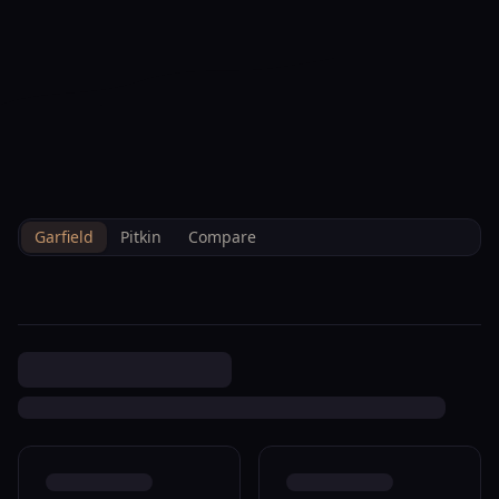
--°F
Check-in Info
EN
3D
BRETTELBERG
Property
321 Columbine Dr Rifle
Home
/
/
Garfield
/
Sales
/
Data
R040401
Garfield
Pitkin
Compare