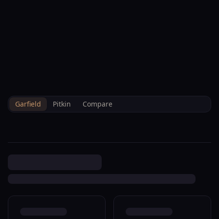
--°F
Check-in Info
EN
3D
BRETTELBERG
Property
373 Golden Bear Carbondale
Home
/
/
Garfield
/
Sales
/
Data
R005092
Garfield
Pitkin
Compare