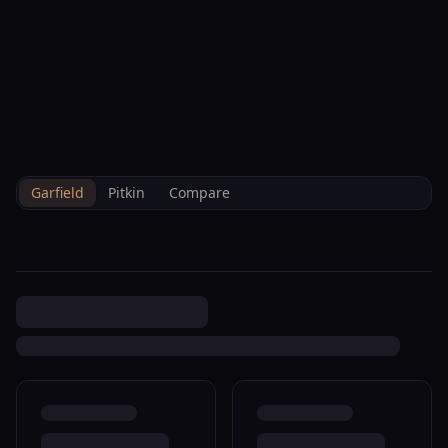
--°F
Check-in Info
EN
3D
BRETTELBERG
Home
/
Property Data
/
Garfield
/
Sales
/
406 Will Ave Rifle R360192
Garfield
Pitkin
Compare