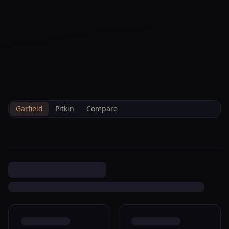
--°F
Check-in Info
EN
3D
BRETTELBERG
Property
570 Redstone Ave
Home
/
/
Garfield
/
Sales
/
Data
Carbondale R340104
Garfield
Pitkin
Compare