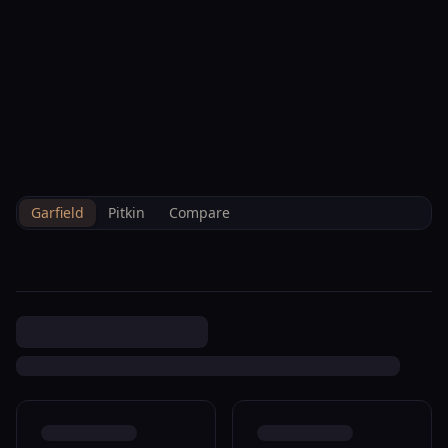
--°F
Check-in Info
EN
3D
BRETTELBERG
Property
59 Mount Yale New Castle
Home
/
/
Garfield
/
Sales
/
Data
R042976
Garfield
Pitkin
Compare