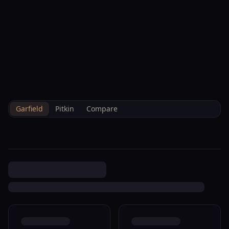
--°F
Check-in Info
EN
3D
BRETTELBERG
Property
66 Little Wood Ln Glenwood
Home
/
/
Garfield
/
Sales
/
Data
Springs R042841
Garfield
Pitkin
Compare