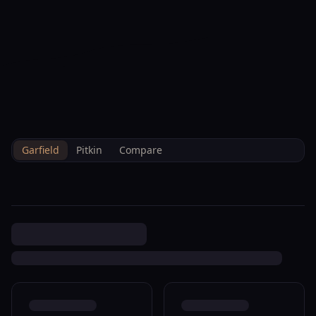
--°F
Check-in Info
EN
3D
BRETTELBERG
Property
89 N Meadow View Ct
Home
/
/
Garfield
/
Sales
/
Data
Glenwood Springs R080252
Garfield
Pitkin
Compare