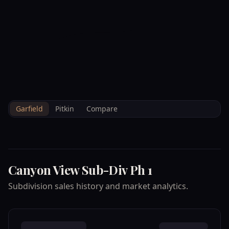
--°F
Check-in Info
EN
3D
BRETTELBERG
Property
CANYON VIEW SUB
Home
/
/
Garfield
/
Subdivisions
/
Data
DIV PH 1
Garfield
Pitkin
Compare
Canyon View Sub-Div Ph 1
Subdivision sales history and market analytics.