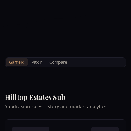
--°F
Check-in Info
EN
3D
BRETTELBERG
Property
HILLTOP ESTATES
Home
/
/
Garfield
/
Subdivisions
/
Data
SUB
Garfield
Pitkin
Compare
Hilltop Estates Sub
Subdivision sales history and market analytics.