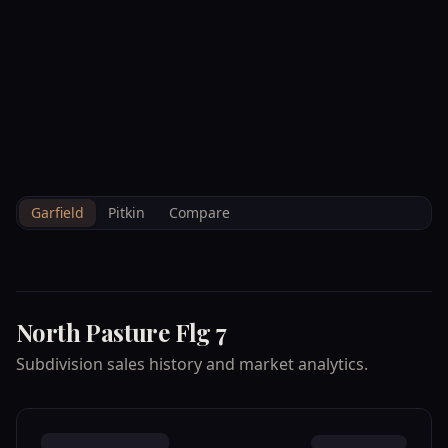
--°F
Check-in Info
EN
3D
BRETTELBERG
Property
NORTH PASTURE
Home
/
/
Garfield
/
Subdivisions
/
Data
FLG 7
Garfield
Pitkin
Compare
North Pasture Flg 7
Subdivision sales history and market analytics.