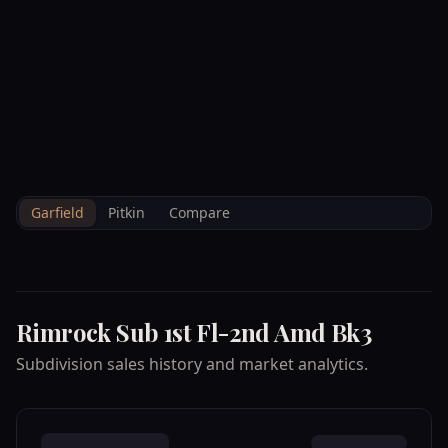
--°F
Check-in Info
EN
3D
BRETTELBERG
Property
RIMROCK SUB 1ST FL
Home
/
/
Garfield
/
Subdivisions
/
Data
2ND AMD BK3
Garfield
Pitkin
Compare
Rimrock Sub 1st Fl-2nd Amd Bk3
Subdivision sales history and market analytics.