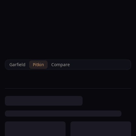
--°F
Check-in Info
EN
3D
BRETTELBERG
Property
Bell Mountain Residences
Home
/
/
Pitkin
/
Hoa
/
Data
Condominium Association
Garfield
Pitkin
Compare