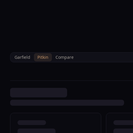
--°F
Sunlight Mountain
Check-in: 4PM
3D
BRETTELBERG
Home
/
Property Data
/
Pitkin
/
Sales
/
0 Carbondale R008961
Garfield
Pitkin
Compare