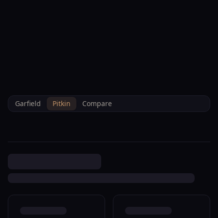
--°F
Check-in Info
EN
3D
BRETTELBERG
Property
0 Glenwood Springs
Home
/
/
Pitkin
/
Sales
/
Data
R085768
Garfield
Pitkin
Compare