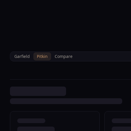
--°F
Sunlight Mountain
Check-in: 4PM
3D
BRETTELBERG
Home
/
Property Data
/
Pitkin
/
Sales
/
1663 Walnut Loop Rifle R08
Garfield
Pitkin
Compare