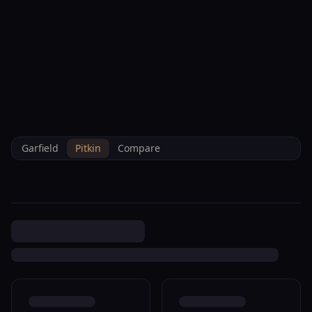
--°F
Check-in Info
EN
3D
BRETTELBERG
Property
390 Maroon Ct New Castle
Home
/
/
Pitkin
/
Sales
/
Data
R009098
Garfield
Pitkin
Compare