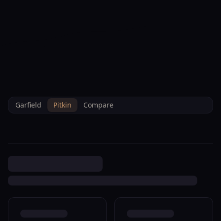
--°F
Check-in Info
EN
3D
BRETTELBERG
Property
5033 335 County Rd 0145 New
Home
/
/
Pitkin
/
Sales
/
Data
Castle M007400
Garfield
Pitkin
Compare