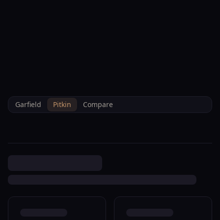
--°F
Check-in Info
EN
3D
BRETTELBERG
Property
719 Cooper Ave Glenwood
Home
/
/
Pitkin
/
Sales
/
Data
Springs R320134
Garfield
Pitkin
Compare