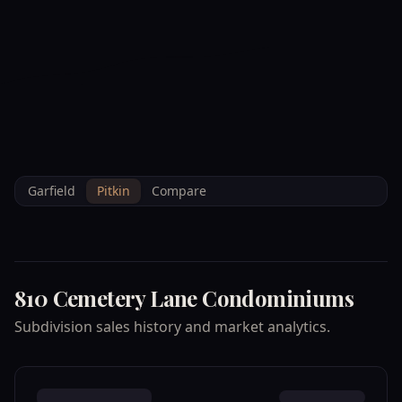
--°F
Check-in Info
EN
3D
BRETTELBERG
Property
810 CEMETERY LANE
Home
/
/
Pitkin
/
Subdivisions
/
Data
CONDOMINIUMS
Garfield
Pitkin
Compare
810 Cemetery Lane Condominiums
Subdivision sales history and market analytics.