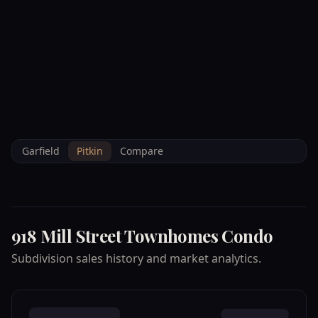
--°F
Check-in Info
EN
3D
BRETTELBERG
Property
918 MILL STREET
Home
/
/
Pitkin
/
Subdivisions
/
Data
TOWNHOMES CONDO
Garfield
Pitkin
Compare
918 Mill Street Townhomes Condo
Subdivision sales history and market analytics.